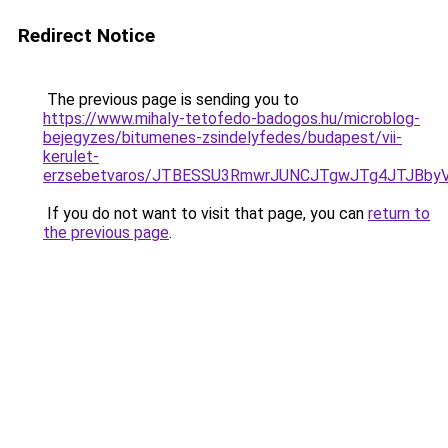
Redirect Notice
The previous page is sending you to
https://www.mihaly-tetofedo-badogos.hu/microblog-
bejegyzes/bitumenes-zsindelyfedes/budapest/vii-
kerulet-
erzsebetvaros/JTBESSU3RmwrJUNCJTgwJTg4JTJBby
If you do not want to visit that page, you can
return to
the previous page
.