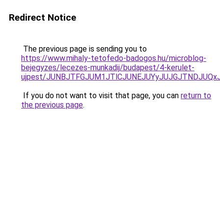
Redirect Notice
The previous page is sending you to
https://www.mihaly-tetofedo-badogos.hu/microblog-
bejegyzes/lecezes-munkadij/budapest/4-kerulet-
ujpest/JUNBJTFGJUM1JTlCJUNEJUYyJUJGJTNDJUQxJ
If you do not want to visit that page, you can
return to
the previous page
.