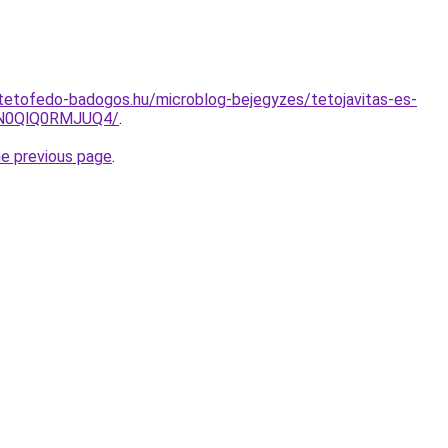
tetofedo-badogos.hu/microblog-bejegyzes/tetojavitas-es-
N0QlQ0RMJUQ4/
.
he previous page
.