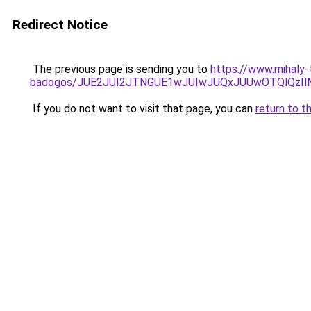
Redirect Notice
The previous page is sending you to
https://www.mihaly-
badogos/JUE2JUI2JTNGUE1wJUIwJUQxJUUwOTQlQzIl
If you do not want to visit that page, you can
return to t