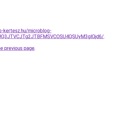
-kertesz.hu/microblog-
3JUQ3JTVCJTg2JTBFMSVCOSU4QSUyM3glQjd6/
.
he previous page
.