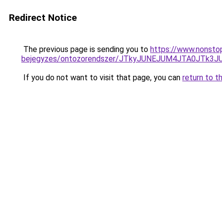
Redirect Notice
The previous page is sending you to
https://www.nonstop
bejegyzes/ontozorendszer/JTkyJUNEJUM4JTA0JTk
If you do not want to visit that page, you can
return to t