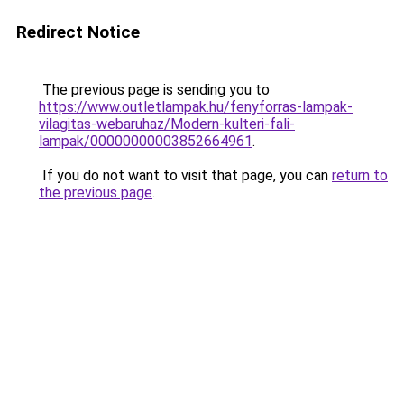
Redirect Notice
The previous page is sending you to
https://www.outletlampak.hu/fenyforras-lampak-
vilagitas-webaruhaz/Modern-kulteri-fali-
lampak/00000000003852664961
.
If you do not want to visit that page, you can
return to
the previous page
.