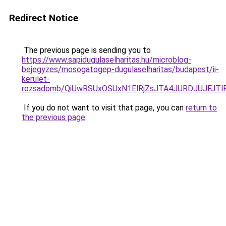
Redirect Notice
The previous page is sending you to
https://www.sapidugulaselharitas.hu/microblog-
bejegyzes/mosogatogep-dugulaselharitas/budapest/ii-
kerulet-
rozsadomb/QiUwRSUxOSUxN1ElRjZsJTA4JURDJUJFJ
If you do not want to visit that page, you can
return to
the previous page
.