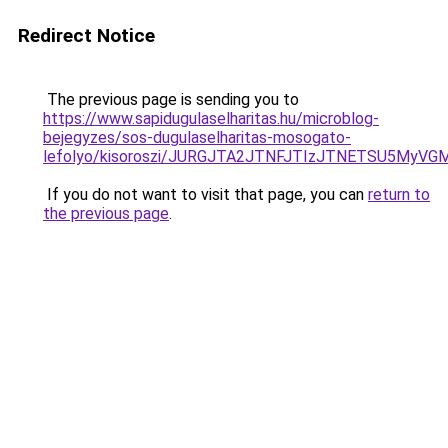
Redirect Notice
The previous page is sending you to
https://www.sapidugulaselharitas.hu/microblog-
bejegyzes/sos-dugulaselharitas-mosogato-
lefolyo/kisoroszi/JURGJTA2JTNFJTIzJTNETSU5M
If you do not want to visit that page, you can
return to
the previous page
.