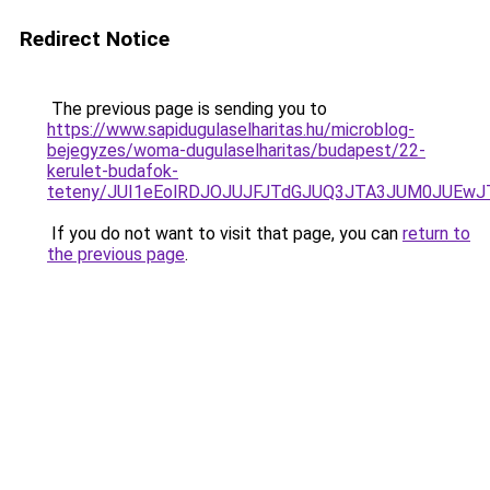
Redirect Notice
The previous page is sending you to
https://www.sapidugulaselharitas.hu/microblog-
bejegyzes/woma-dugulaselharitas/budapest/22-
kerulet-budafok-
teteny/JUI1eEolRDJOJUJFJTdGJUQ3JTA3JUM0JUEw
If you do not want to visit that page, you can
return to
the previous page
.