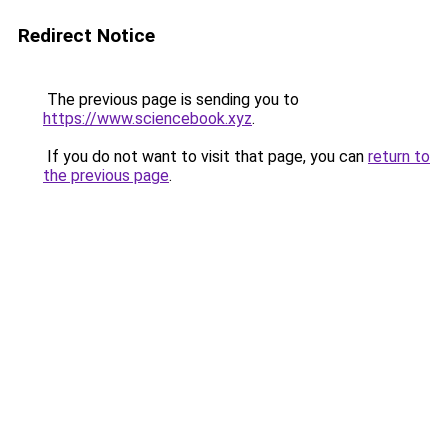
Redirect Notice
The previous page is sending you to
https://www.sciencebook.xyz
.
If you do not want to visit that page, you can
return to
the previous page
.