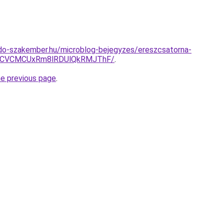
do-szakember.hu/microblog-bejegyzes/ereszcsatorna-
RCVCMCUxRm8lRDUlQkRMJThF/
.
he previous page
.