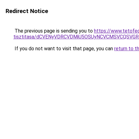
Redirect Notice
The previous page is sending you to
https://www.tetofe
tisztitasa/dCVENyVDRCVDMiU5OSUyNCVCMSVCQSVG
If you do not want to visit that page, you can
return to t