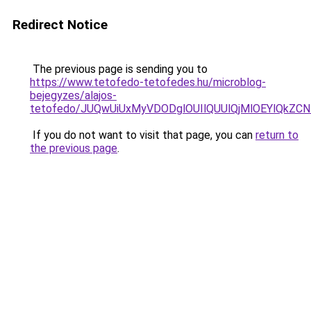
Redirect Notice
The previous page is sending you to
https://www.tetofedo-tetofedes.hu/microblog-
bejegyzes/alajos-
tetofedo/JUQwUiUxMyVDODglOUIlQUUlQjMlOEYlQkZC
If you do not want to visit that page, you can
return to
the previous page
.