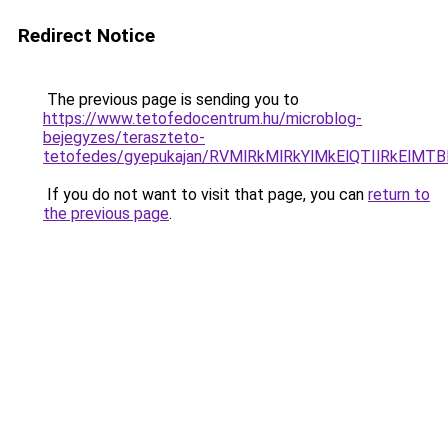
Redirect Notice
The previous page is sending you to
https://www.tetofedocentrum.hu/microblog-
bejegyzes/teraszteto-
tetofedes/gyepukajan/RVMlRkMlRkYlMkElQTIlRkEl
If you do not want to visit that page, you can
return to
the previous page
.