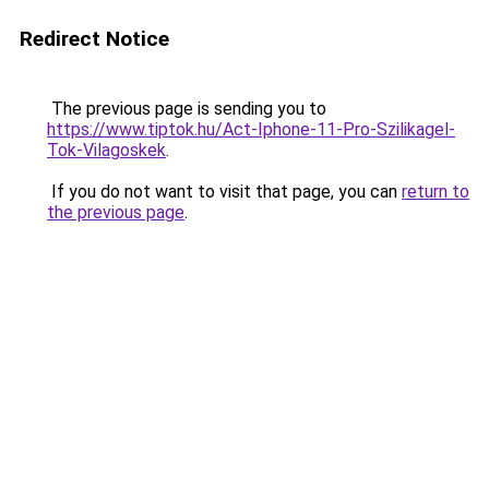
Redirect Notice
The previous page is sending you to
https://www.tiptok.hu/Act-Iphone-11-Pro-Szilikagel-
Tok-Vilagoskek
.
If you do not want to visit that page, you can
return to
the previous page
.