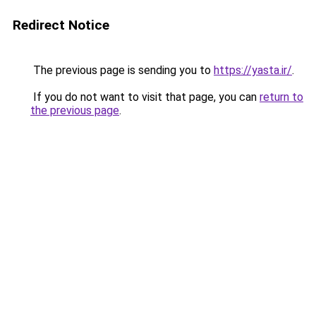
Redirect Notice
The previous page is sending you to
https://yasta.ir/
.
If you do not want to visit that page, you can
return to
the previous page
.