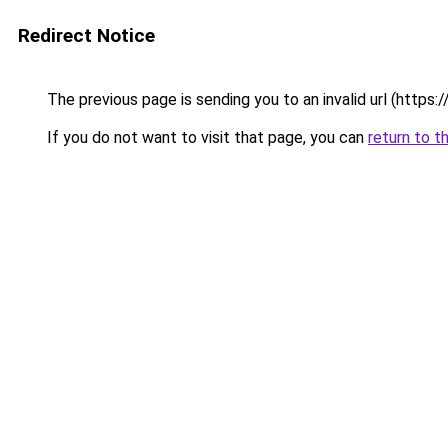
Redirect Notice
The previous page is sending you to an invalid url (https
If you do not want to visit that page, you can
return to t