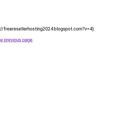
:////freeresellerhosting2024.blogspot.com?v=4).
he previous page
.