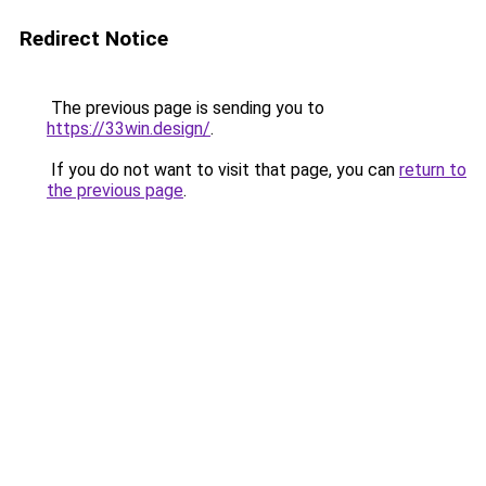
Redirect Notice
The previous page is sending you to
https://33win.design/
.
If you do not want to visit that page, you can
return to
the previous page
.