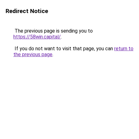
Redirect Notice
The previous page is sending you to
https://58win.capital/
.
If you do not want to visit that page, you can
return to
the previous page
.