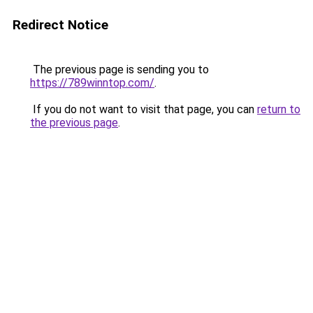
Redirect Notice
The previous page is sending you to
https://789winntop.com/
.
If you do not want to visit that page, you can
return to
the previous page
.