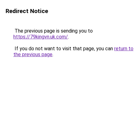
Redirect Notice
The previous page is sending you to
https://79kingvn.uk.com/
.
If you do not want to visit that page, you can
return to
the previous page
.