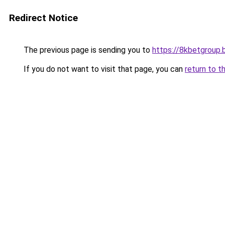
Redirect Notice
The previous page is sending you to
https://8kbetgroup.b
If you do not want to visit that page, you can
return to t