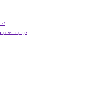
iz/
.
he previous page
.