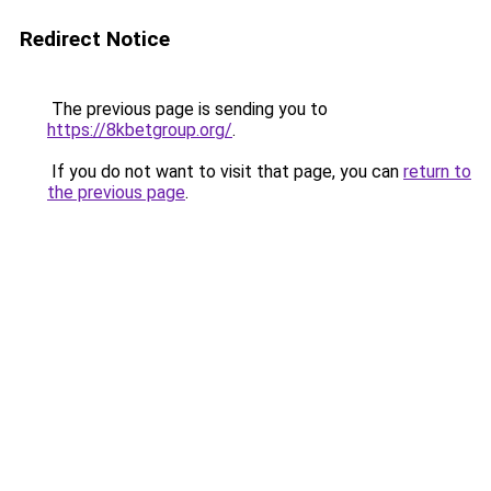
Redirect Notice
The previous page is sending you to
https://8kbetgroup.org/
.
If you do not want to visit that page, you can
return to
the previous page
.