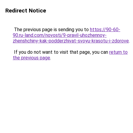
Redirect Notice
The previous page is sending you to
https://90-60-
90.ru-land.com/novosti/9-pravil-uhozhennoy-
zhenshchiny-kak-podderzhivat-svoyu-krasotu-i-zdorove
.
If you do not want to visit that page, you can
return to
the previous page
.