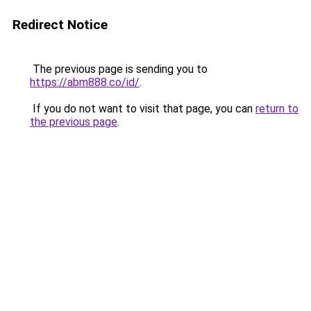
Redirect Notice
The previous page is sending you to
https://abm888.co/id/
.
If you do not want to visit that page, you can
return to
the previous page
.