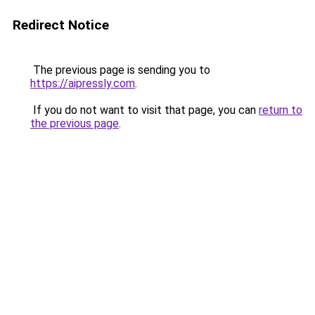
Redirect Notice
The previous page is sending you to
https://aipressly.com
.
If you do not want to visit that page, you can
return to
the previous page
.