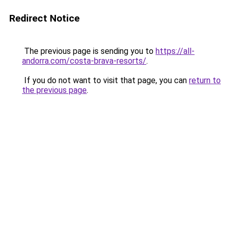
Redirect Notice
The previous page is sending you to
https://all-
andorra.com/costa-brava-resorts/
.
If you do not want to visit that page, you can
return to
the previous page
.