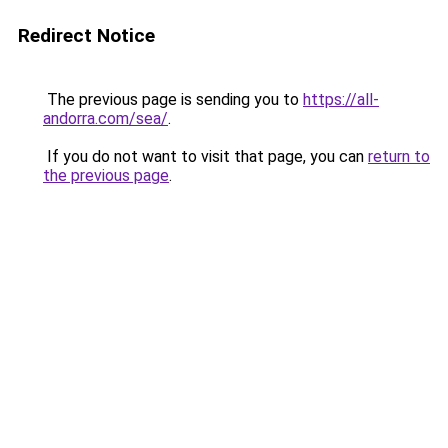
Redirect Notice
The previous page is sending you to
https://all-
andorra.com/sea/
.
If you do not want to visit that page, you can
return to
the previous page
.