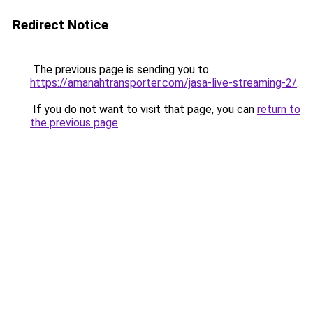
Redirect Notice
The previous page is sending you to
https://amanahtransporter.com/jasa-live-streaming-2/
.
If you do not want to visit that page, you can
return to
the previous page
.