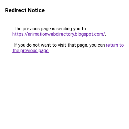
Redirect Notice
The previous page is sending you to
https://animationwebdirectory.blogspot.com/
.
If you do not want to visit that page, you can
return to
the previous page
.