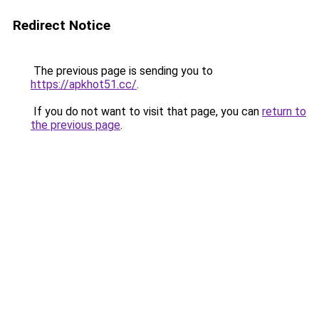
Redirect Notice
The previous page is sending you to
https://apkhot51.cc/
.
If you do not want to visit that page, you can
return to
the previous page
.