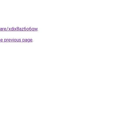
hare/xdix8az6o6qw
.
he previous page
.