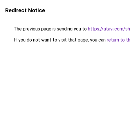
Redirect Notice
The previous page is sending you to
https://atavi.com/s
If you do not want to visit that page, you can
return to t