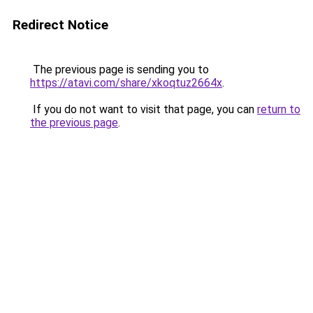
Redirect Notice
The previous page is sending you to
https://atavi.com/share/xkoqtuz2664x
.
If you do not want to visit that page, you can
return to
the previous page
.