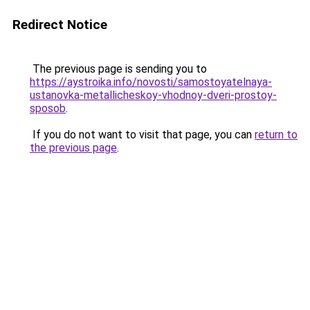
Redirect Notice
The previous page is sending you to
https://aystroika.info/novosti/samostoyatelnaya-
ustanovka-metallicheskoy-vhodnoy-dveri-prostoy-
sposob
.
If you do not want to visit that page, you can
return to
the previous page
.