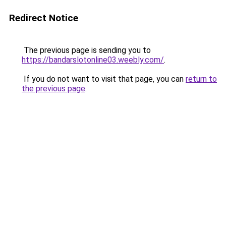
Redirect Notice
The previous page is sending you to
https://bandarslotonline03.weebly.com/
.
If you do not want to visit that page, you can
return to
the previous page
.