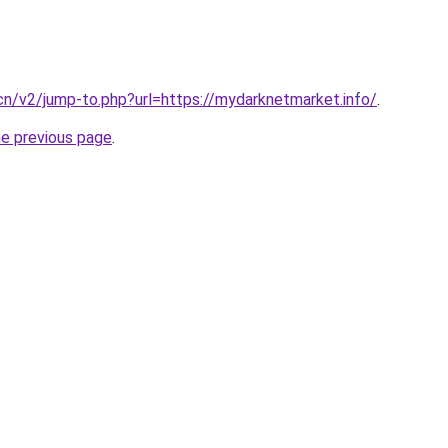
.cn/v2/jump-to.php?url=https://mydarknetmarket.info/
.
he previous page
.