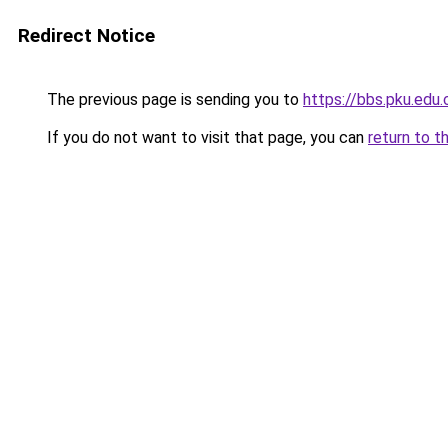
Redirect Notice
The previous page is sending you to
https://bbs.pku.edu
If you do not want to visit that page, you can
return to t