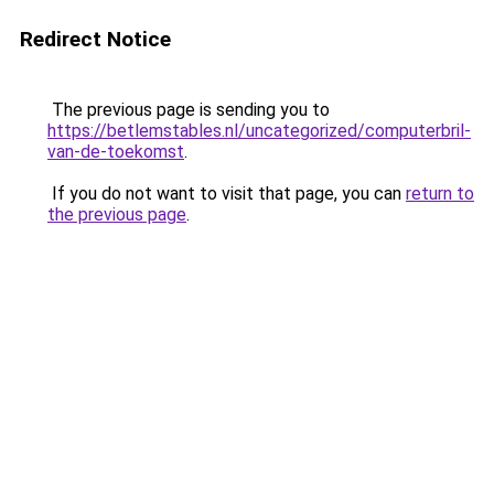
Redirect Notice
The previous page is sending you to
https://betlemstables.nl/uncategorized/computerbril-
van-de-toekomst
.
If you do not want to visit that page, you can
return to
the previous page
.