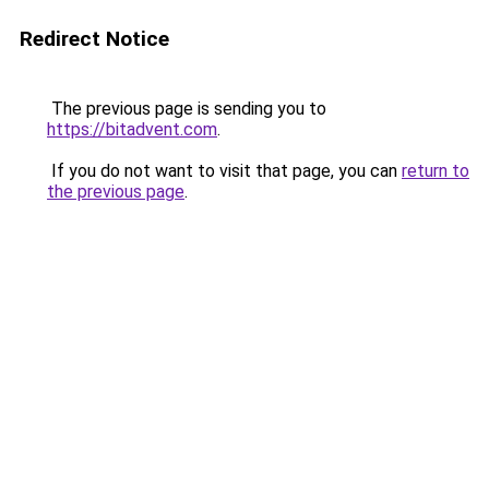
Redirect Notice
The previous page is sending you to
https://bitadvent.com
.
If you do not want to visit that page, you can
return to
the previous page
.