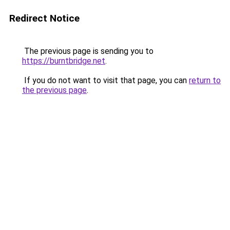
Redirect Notice
The previous page is sending you to
https://burntbridge.net
.
If you do not want to visit that page, you can
return to
the previous page
.