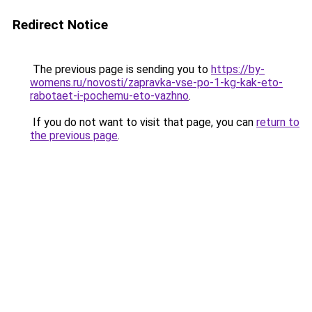
Redirect Notice
The previous page is sending you to
https://by-
womens.ru/novosti/zapravka-vse-po-1-kg-kak-eto-
rabotaet-i-pochemu-eto-vazhno
.
If you do not want to visit that page, you can
return to
the previous page
.