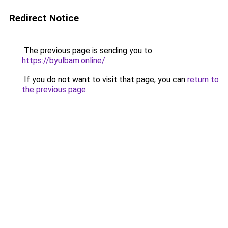
Redirect Notice
The previous page is sending you to
https://byulbam.online/
.
If you do not want to visit that page, you can
return to
the previous page
.