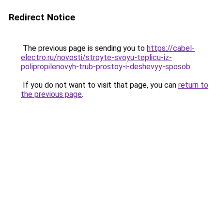
Redirect Notice
The previous page is sending you to
https://cabel-
electro.ru/novosti/stroyte-svoyu-teplicu-iz-
polipropilenovyh-trub-prostoy-i-deshevyy-sposob
.
If you do not want to visit that page, you can
return to
the previous page
.