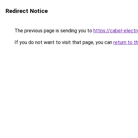
Redirect Notice
The previous page is sending you to
https://cabel-electr
If you do not want to visit that page, you can
return to t