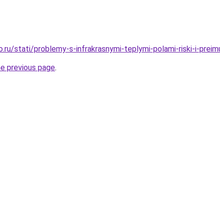
o.ru/stati/problemy-s-infrakrasnymi-teplymi-polami-riski-i-prei
he previous page
.