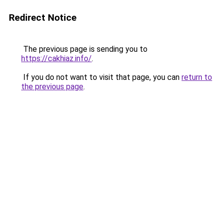
Redirect Notice
The previous page is sending you to
https://cakhiaz.info/
.
If you do not want to visit that page, you can
return to
the previous page
.