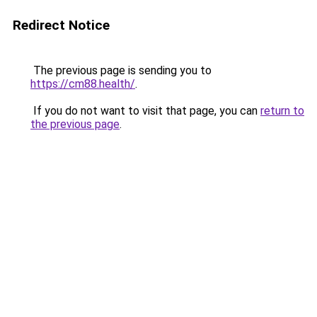
Redirect Notice
The previous page is sending you to
https://cm88.health/
.
If you do not want to visit that page, you can
return to
the previous page
.