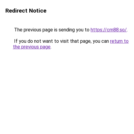
Redirect Notice
The previous page is sending you to
https://cm88.so/
.
If you do not want to visit that page, you can
return to
the previous page
.