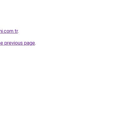
i.com.tr
.
he previous page
.