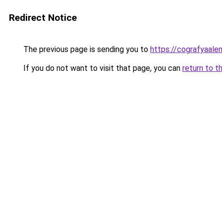
Redirect Notice
The previous page is sending you to
https://cografyaalem
If you do not want to visit that page, you can
return to t