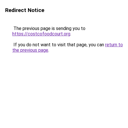
Redirect Notice
The previous page is sending you to
https://costcofoodcourt.org
.
If you do not want to visit that page, you can
return to
the previous page
.