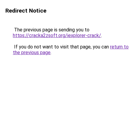
Redirect Notice
The previous page is sending you to
https://cracka2zsoft.org/iexplorer-crack/
.
If you do not want to visit that page, you can
return to
the previous page
.