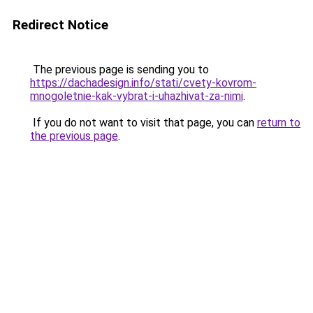
Redirect Notice
The previous page is sending you to
https://dachadesign.info/stati/cvety-kovrom-
mnogoletnie-kak-vybrat-i-uhazhivat-za-nimi
.
If you do not want to visit that page, you can
return to
the previous page
.