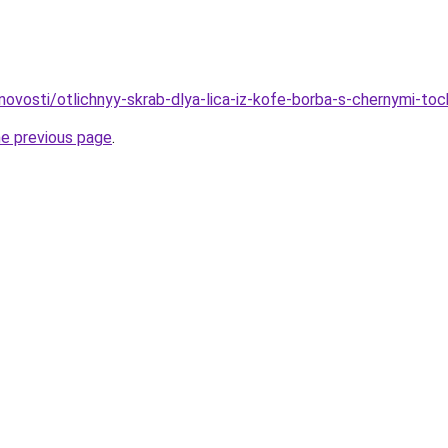
/novosti/otlichnyy-skrab-dlya-lica-iz-kofe-borba-s-chernymi-to
he previous page
.