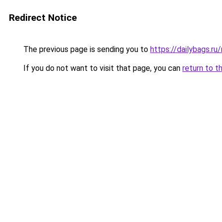
Redirect Notice
The previous page is sending you to
https://dailybags.ru
If you do not want to visit that page, you can
return to t