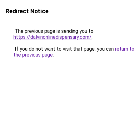
Redirect Notice
The previous page is sending you to
https://dalvinonlinedispensary.com/
.
If you do not want to visit that page, you can
return to
the previous page
.